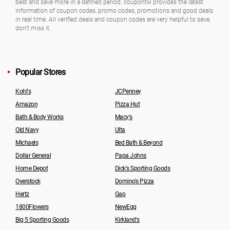
best and save more in a defined period. coupontw provides the latest
information of coupon codes, promo codes, promotions and good deals
in real time. All verified deals and coupon codes are very helpful to save,
don’t miss it.
Popular Stores
Kohl's
JCPenney
Amazon
Pizza Hut
Bath & Body Works
Macy's
Old Navy
Ulta
Michaels
Bed Bath & Beyond
Dollar General
Papa Johns
Home Depot
Dick's Sporting Goods
Overstock
Domino's Pizza
Hertz
Gap
1800Flowers
NewEgg
Big 5 Sporting Goods
Kirkland's