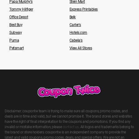
Papa Murphy's
Stein Mart
Tommy Hilfiger
Express Printables
Office Depot
Belk
Best Buy
Carter's
Subway
Hotels.com
Puma
Cabela's
Petsmart
View All Stores
Disclaimer: coupontw team is trying to make sure all coupons, promo codes, and
deals are in time and valid, but we cannot promise it. The brand stores and websites
have the right of final interpretation to the coupons and promotions. If you find any
invalid or mistake information, please
contact us
. All logos and trademarks belong to
the brand or store holders. coupontw is an independent company to provide the
latest and valid coupons, promo codes, deals, and special offers. We are not an