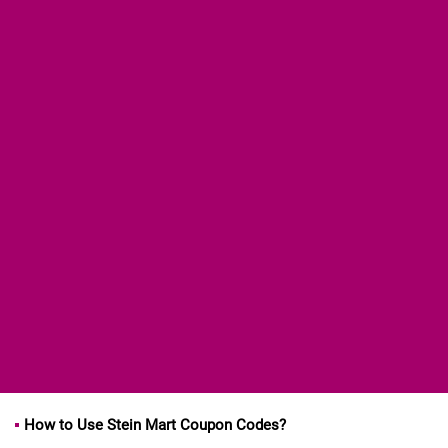
How to Use Stein Mart Coupon Codes?