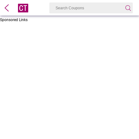
Sponsored Links