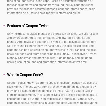
tons of coupon website and apps. Based on accurate information of
thousands of stores and brands from around the US, coupontw.com
provides the best and accurate printable coupons, promo codes, deals
information help users to save money in stores and online.
Features of Coupon Twice
Only the most reputable brands and stores can be listed. We use reliable
and smart algorithm to filter untrusted and low rated products and
brands. After deals and coupons delivered to our data base, our editors
will verify and examine them by hand. Only the best picked deals and
coupons can be displayed on coupontw website. You can find the best
deals, coupons, and promo codes on Black Friday, Thanksgiving, Cyber
Monday, Christmas and other holidays. Sign up today and get good
deals, discount coupon and promotion information at first time.
What is Coupon Code?
Coupon codes, known as promo codes or discount codes, help users to
save money in many ways. Some of them work for online shopping by
providing discount, free shipping and others may help you to save in
store or deduce money in total order. Retailers present coupon codes to
encourage you to buy more on websites and stores. But almost every
coupon code has restrictions in usage and date, you need to pick up the