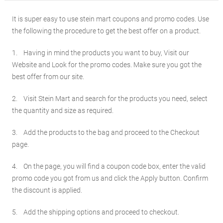
It is super easy to use stein mart coupons and promo codes. Use
the following the procedure to get the best offer on a product.
1. Having in mind the products you want to buy, Visit our
Website and Look for the promo codes. Make sure you got the
best offer from our site.
2. Visit Stein Mart and search for the products you need, select
the quantity and size as required.
3. Add the products to the bag and proceed to the Checkout
page.
4. On the page, you will find a coupon code box, enter the valid
promo code you got from us and click the Apply button. Confirm
the discount is applied.
5. Add the shipping options and proceed to checkout.