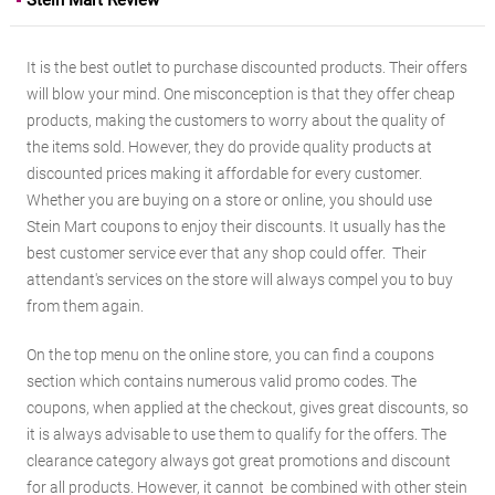
Stein Mart Review
It is the best outlet to purchase discounted products. Their offers
will blow your mind. One misconception is that they offer cheap
products, making the customers to worry about the quality of
the items sold. However, they do provide quality products at
discounted prices making it affordable for every customer.
Whether you are buying on a store or online, you should use
Stein Mart coupons to enjoy their discounts. It usually has the
best customer service ever that any shop could offer. Their
attendant's services on the store will always compel you to buy
from them again.
On the top menu on the online store, you can find a coupons
section which contains numerous valid promo codes. The
coupons, when applied at the checkout, gives great discounts, so
it is always advisable to use them to qualify for the offers. The
clearance category always got great promotions and discount
for all products. However, it cannot be combined with other stein