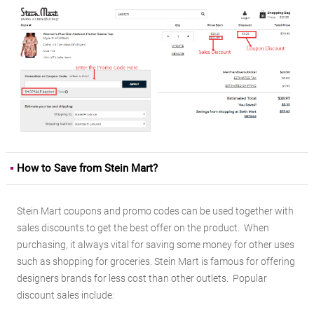
How to Save from Stein Mart?
Stein Mart coupons and promo codes can be used together with
sales discounts to get the best offer on the product. When
purchasing, it always vital for saving some money for other uses
such as shopping for groceries. Stein Mart is famous for offering
designers brands for less cost than other outlets. Popular
discount sales include: