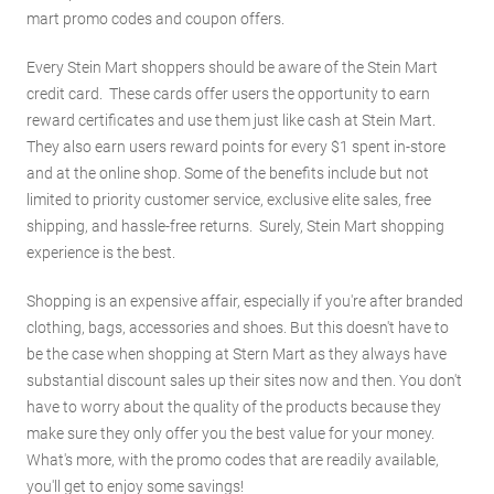
mart promo codes and coupon offers.
Every Stein Mart shoppers should be aware of the Stein Mart
credit card. These cards offer users the opportunity to earn
reward certificates and use them just like cash at Stein Mart.
They also earn users reward points for every $1 spent in-store
and at the online shop. Some of the benefits include but not
limited to priority customer service, exclusive elite sales, free
shipping, and hassle-free returns. Surely, Stein Mart shopping
experience is the best.
Shopping is an expensive affair, especially if you're after branded
clothing, bags, accessories and shoes. But this doesn't have to
be the case when shopping at Stern Mart as they always have
substantial discount sales up their sites now and then. You don't
have to worry about the quality of the products because they
make sure they only offer you the best value for your money.
What's more, with the promo codes that are readily available,
you'll get to enjoy some savings!