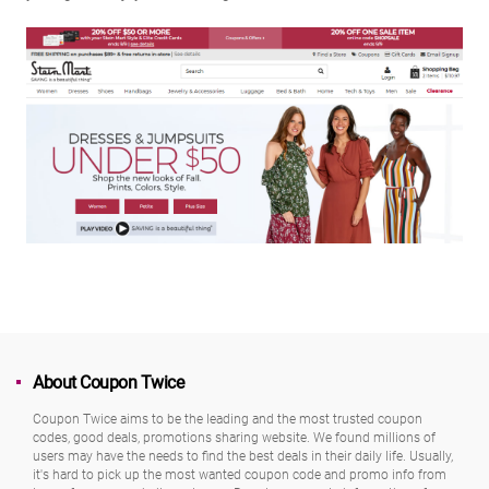
About Coupon Twice
Coupon Twice aims to be the leading and the most trusted coupon
codes, good deals, promotions sharing website. We found millions of
users may have the needs to find the best deals in their daily life. Usually,
it's hard to pick up the most wanted coupon code and promo info from