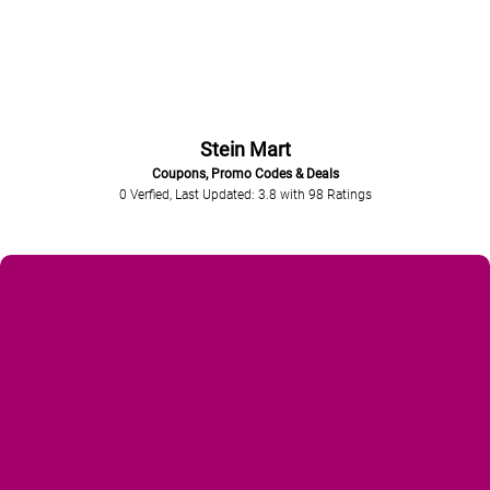
Stein Mart
Coupons, Promo Codes & Deals
0 Verfied, Last Updated: 3.8
with
98
Ratings