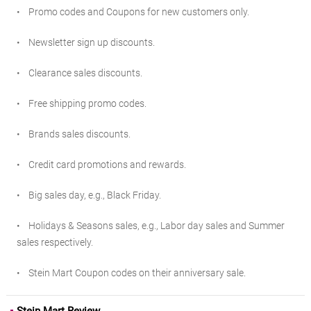
• Promo codes and Coupons for new customers only.
• Newsletter sign up discounts.
• Clearance sales discounts.
• Free shipping promo codes.
• Brands sales discounts.
• Credit card promotions and rewards.
• Big sales day, e.g., Black Friday.
• Holidays & Seasons sales, e.g., Labor day sales and Summer
sales respectively.
• Stein Mart Coupon codes on their anniversary sale.