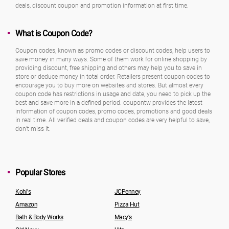
deals, discount coupon and promotion information at first time.
What is Coupon Code?
Coupon codes, known as promo codes or discount codes, help users to
save money in many ways. Some of them work for online shopping by
providing discount, free shipping and others may help you to save in
store or deduce money in total order. Retailers present coupon codes to
encourage you to buy more on websites and stores. But almost every
coupon code has restrictions in usage and date, you need to pick up the
best and save more in a defined period. coupontw provides the latest
information of coupon codes, promo codes, promotions and good deals
in real time. All verified deals and coupon codes are very helpful to save,
don’t miss it.
Popular Stores
Kohl's
JCPenney
Amazon
Pizza Hut
Bath & Body Works
Macy's