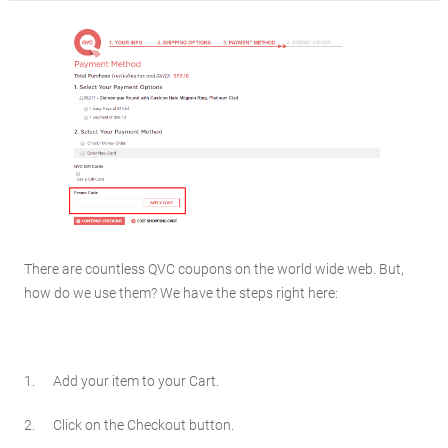
There are countless QVC coupons on the world wide web. But,
how do we use them? We have the steps right here:
1. Add your item to your Cart.
2. Click on the Checkout button.