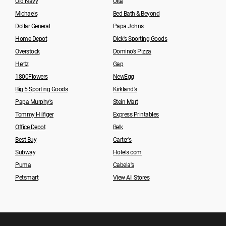
Old Navy
Ulta
Michaels
Bed Bath & Beyond
Dollar General
Papa Johns
Home Depot
Dick's Sporting Goods
Overstock
Domino's Pizza
Hertz
Gap
1800Flowers
NewEgg
Big 5 Sporting Goods
Kirkland's
Papa Murphy's
Stein Mart
Tommy Hilfiger
Express Printables
Office Depot
Belk
Best Buy
Carter's
Subway
Hotels.com
Puma
Cabela's
Petsmart
View All Stores