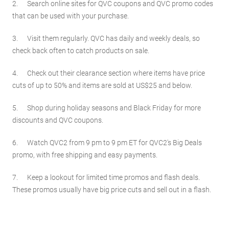
2. Search online sites for QVC coupons and QVC promo codes
that can be used with your purchase.
3. Visit them regularly. QVC has daily and weekly deals, so
check back often to catch products on sale.
4. Check out their clearance section where items have price
cuts of up to 50% and items are sold at US$25 and below.
5. Shop during holiday seasons and Black Friday for more
discounts and QVC coupons.
6. Watch QVC2 from 9 pm to 9 pm ET for QVC2's Big Deals
promo, with free shipping and easy payments.
7. Keep a lookout for limited time promos and flash deals.
These promos usually have big price cuts and sell out in a flash.