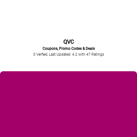
QVC
Coupons, Promo Codes & Deals
0 Verfied, Last Updated: 4.2
with
47
Ratings