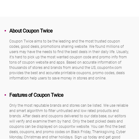
About Coupon Twice
Coupon Twice aims to be the leading and the most trusted coupon
codes, good deals, promotions sharing website. We found millions of
users may have the needs to find the best deals in their daily life. Usually,
it's hard to pick up the most wanted coupon code and promo info from
tons of coupon website and apps. Based on accurate information of
thousands of stores and brands from around the US, coupontw.com
provides the best and accurate printable coupons, promo codes, deals
information help users to save money in stores and online.
Features of Coupon Twice
Only the most reputable brands and stores can be listed. We use reliable
and smart algorithm to filter untrusted and low rated products and
brands. After deals and coupons delivered to our data base, our editors
will verify and examine them by hand. Only the best picked deals and
coupons can be displayed on coupontw website. You can find the best
deals, coupons, and promo codes on Black Friday, Thanksgiving, Cyber
Monday, Christmas and other holidays. Sign up today and get good