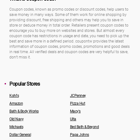
Coupon codes, known as promo codes or discount codes, help users to
save money in many ways. Some of them work for online shopping by
providing discount, free shipping and others may help you to save in
store or deduce money in total order. Retailers present coupon codes to
encourage you to buy more on websites and stores. But almost every
coupon code has restrictions in usage and date, you need to pick up the
best and save more in a defined period. coupontw provides the latest
information of coupon codes, promo codes, promotions and good deals
in real time. All verified deals and coupon codes are very helpful to save,
don’t miss it.
Popular Stores
Kohl's
JCPenney
Amazon
Pizza Hut
Bath & Body Works
Macy's
Old Navy
Ulta
Michaels
Bed Bath & Beyond
Dollar General
Papa Johns