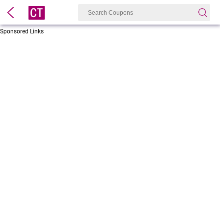
Sponsored Links