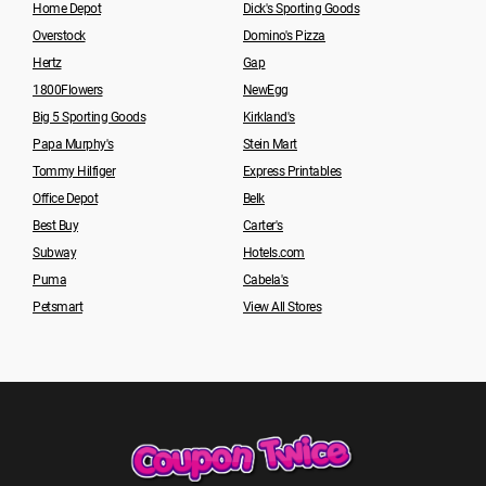
Home Depot
Dick's Sporting Goods
Overstock
Domino's Pizza
Hertz
Gap
1800Flowers
NewEgg
Big 5 Sporting Goods
Kirkland's
Papa Murphy's
Stein Mart
Tommy Hilfiger
Express Printables
Office Depot
Belk
Best Buy
Carter's
Subway
Hotels.com
Puma
Cabela's
Petsmart
View All Stores