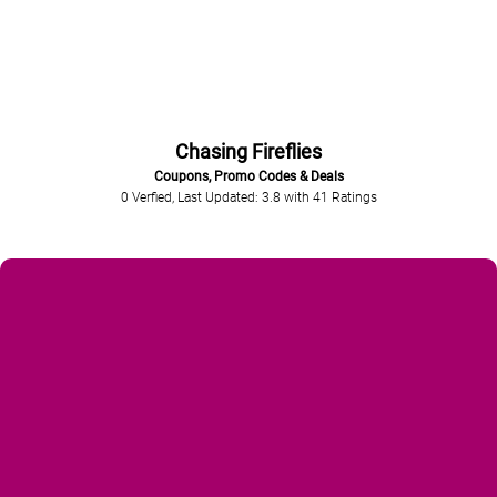
Chasing Fireflies
Coupons, Promo Codes & Deals
0 Verfied, Last Updated: 3.8
with
41
Ratings