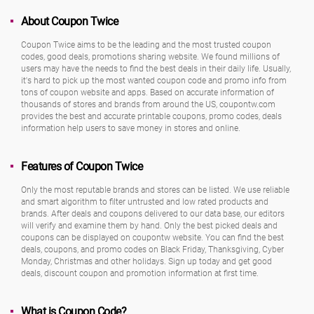
About Coupon Twice
Coupon Twice aims to be the leading and the most trusted coupon
codes, good deals, promotions sharing website. We found millions of
users may have the needs to find the best deals in their daily life. Usually,
it's hard to pick up the most wanted coupon code and promo info from
tons of coupon website and apps. Based on accurate information of
thousands of stores and brands from around the US, coupontw.com
provides the best and accurate printable coupons, promo codes, deals
information help users to save money in stores and online.
Features of Coupon Twice
Only the most reputable brands and stores can be listed. We use reliable
and smart algorithm to filter untrusted and low rated products and
brands. After deals and coupons delivered to our data base, our editors
will verify and examine them by hand. Only the best picked deals and
coupons can be displayed on coupontw website. You can find the best
deals, coupons, and promo codes on Black Friday, Thanksgiving, Cyber
Monday, Christmas and other holidays. Sign up today and get good
deals, discount coupon and promotion information at first time.
What is Coupon Code?