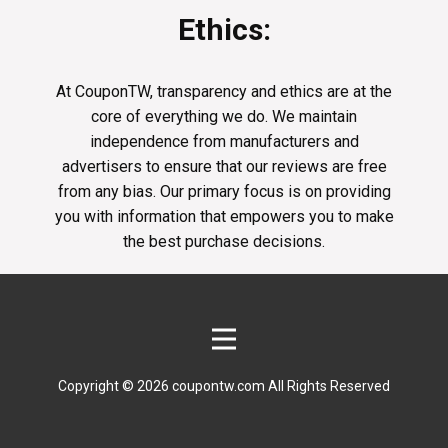
Ethics:
At CouponTW, transparency and ethics are at the
core of everything we do. We maintain
independence from manufacturers and
advertisers to ensure that our reviews are free
from any bias. Our primary focus is on providing
you with information that empowers you to make
the best purchase decisions.
Copyright © 2026 coupontw.com All Rights Reserved