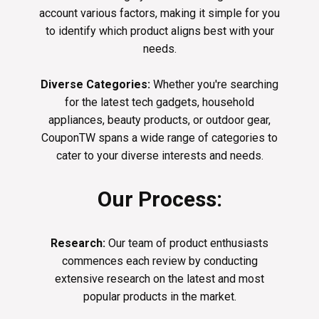
account various factors, making it simple for you
to identify which product aligns best with your
needs.
Diverse Categories:
Whether you're searching
for the latest tech gadgets, household
appliances, beauty products, or outdoor gear,
CouponTW spans a wide range of categories to
cater to your diverse interests and needs.
Our Process:
Research:
Our team of product enthusiasts
commences each review by conducting
extensive research on the latest and most
popular products in the market.