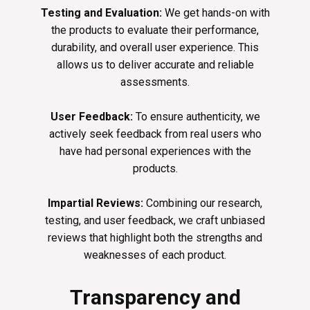
Testing and Evaluation:
We get hands-on with
the products to evaluate their performance,
durability, and overall user experience. This
allows us to deliver accurate and reliable
assessments.
User Feedback:
To ensure authenticity, we
actively seek feedback from real users who
have had personal experiences with the
products.
Impartial Reviews:
Combining our research,
testing, and user feedback, we craft unbiased
reviews that highlight both the strengths and
weaknesses of each product.
Transparency and