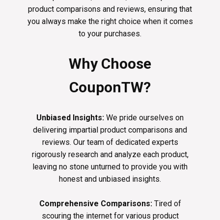
product comparisons and reviews, ensuring that
you always make the right choice when it comes
to your purchases.
Why Choose
CouponTW?
Unbiased Insights:
We pride ourselves on
delivering impartial product comparisons and
reviews. Our team of dedicated experts
rigorously research and analyze each product,
leaving no stone unturned to provide you with
honest and unbiased insights.
Comprehensive Comparisons:
Tired of
scouring the internet for various product