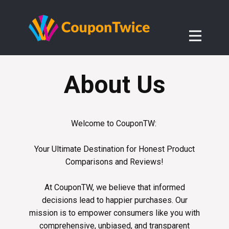
About Us
Welcome to CouponTW:
Your Ultimate Destination for Honest Product
Comparisons and Reviews!
At CouponTW, we believe that informed
decisions lead to happier purchases. Our
mission is to empower consumers like you with
comprehensive, unbiased, and transparent