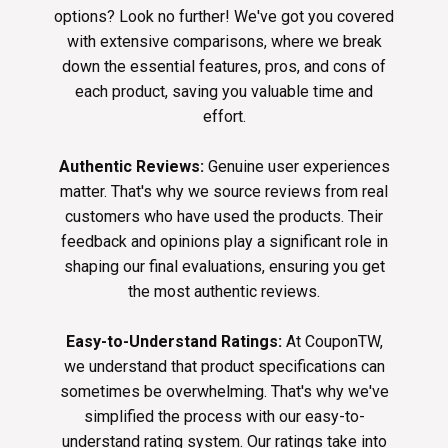
options? Look no further! We've got you covered
with extensive comparisons, where we break
down the essential features, pros, and cons of
each product, saving you valuable time and
effort.
Authentic Reviews:
Genuine user experiences
matter. That's why we source reviews from real
customers who have used the products. Their
feedback and opinions play a significant role in
shaping our final evaluations, ensuring you get
the most authentic reviews.
Easy-to-Understand Ratings:
At CouponTW,
we understand that product specifications can
sometimes be overwhelming. That's why we've
simplified the process with our easy-to-
understand rating system. Our ratings take into