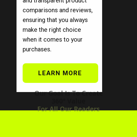
and transparent product
comparisons and reviews,
ensuring that you always
make the right choice
when it comes to your
purchases.
LEARN MORE
Our Goal Is To Create
360° Value