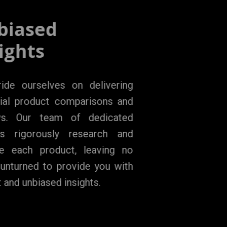
Unbiased
Insights
We pride ourselves on delivering
impartial product comparisons and
reviews. Our team of dedicated
experts rigorously research and
analyze each product, leaving no
stone unturned to provide you with
honest and unbiased insights.
LEARN MORE