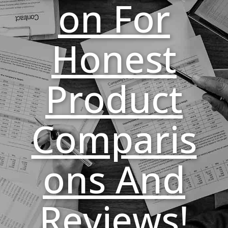
On For
Honest
Product
Comparis
Ons And
Reviews!