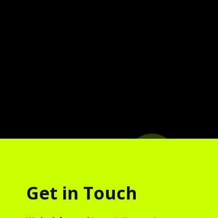
Get in Touch