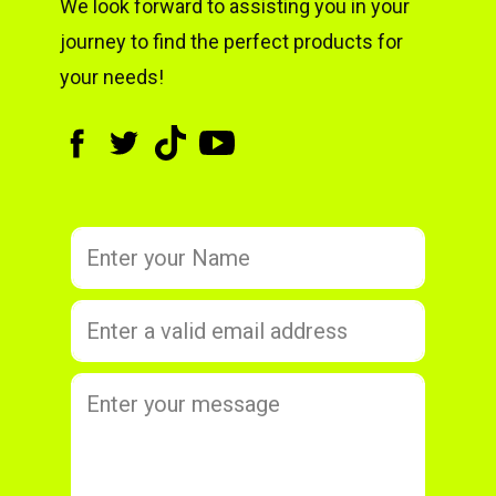
We look forward to assisting you in your
journey to find the perfect products for
your needs!