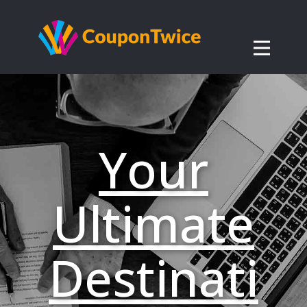
Your
Ultimate
Destinati