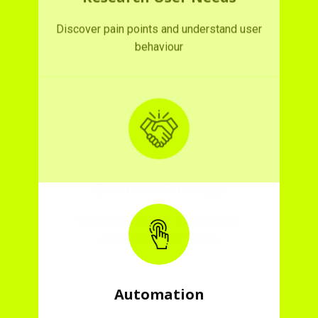
Business Strategy
Validate ideas with an interactive
prototype of your vision
Automation