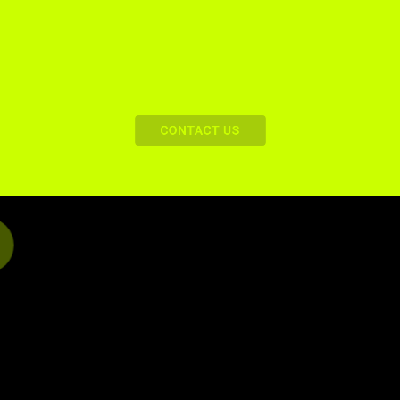
For All Our Readers
CONTACT US