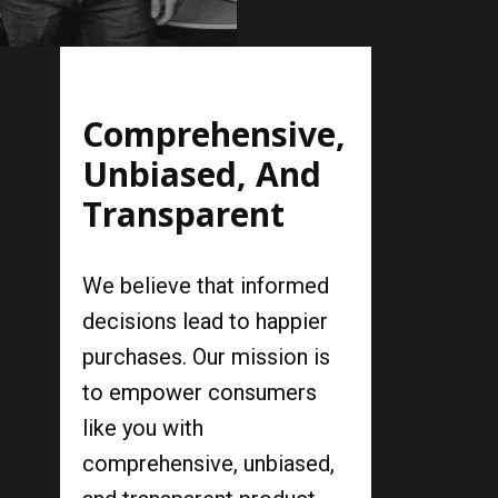
Comprehensive,
Unbiased, And
Transparent
We believe that informed
decisions lead to happier
purchases. Our mission is
to empower consumers
like you with
comprehensive, unbiased,