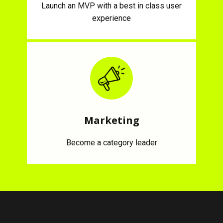
Launch an MVP with a best in class user
experience
Marketing
Become a category leader